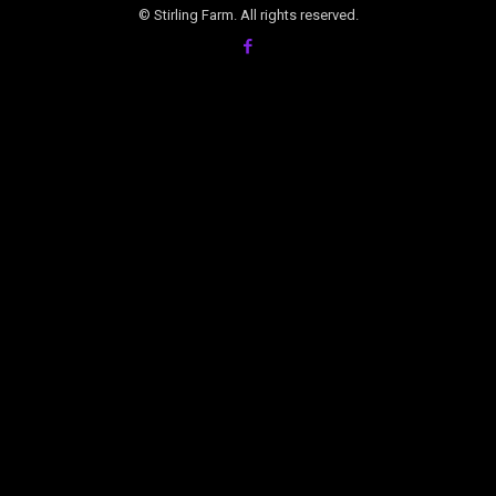
© Stirling Farm. All rights reserved.