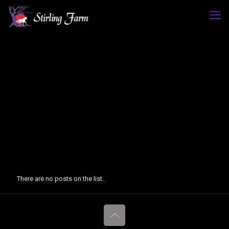
There are no posts on the list.