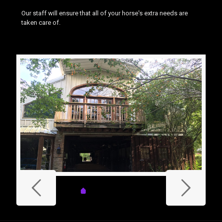
Our staff will ensure that all of your horse's extra needs are
taken care of.