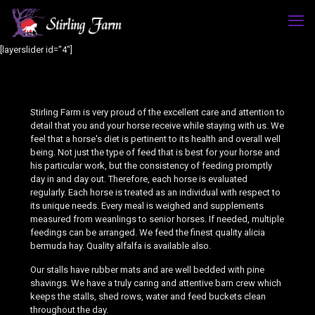
[layerslider id="4"]
Stirling Farm is very proud of the excellent care and attention to
detail that you and your horse receive while staying with us. We
feel that a horse's diet is pertinent to its health and overall well
being. Not just the type of feed that is best for your horse and
his particular work, but the consistency of feeding promptly
day in and day out. Therefore, each horse is evaluated
regularly. Each horse is treated as an individual with respect to
its unique needs. Every meal is weighed and supplements
measured from weanlings to senior horses. If needed, multiple
feedings can be arranged. We feed the finest quality alicia
bermuda hay. Quality alfalfa is available also.
Our stalls have rubber mats and are well bedded with pine
shavings. We have a truly caring and attentive barn crew which
keeps the stalls, shed rows, water and feed buckets clean
throughout the day.