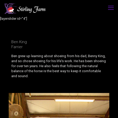
[layerslider id="4"]
Ben King
Farrier
Ben grew up learning about shoeing from his dad, Benny King,
and so chose shoeing for his life's work. He has been shoeing
for over ten years. He also feels that following the natural
balance of the horse is the best way to keep it comfortable
and sound.